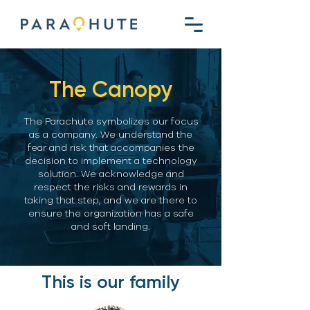
The Canopy
The Parachute symbolizes our focus
as a company. We understand the
fear and risk that accompanies the
decision to implement a technology
solution. We acknowledge and
respect the risks and rewards in
taking that step, and we are there to
ensure the organization has a safe
and soft landing.
This is our family