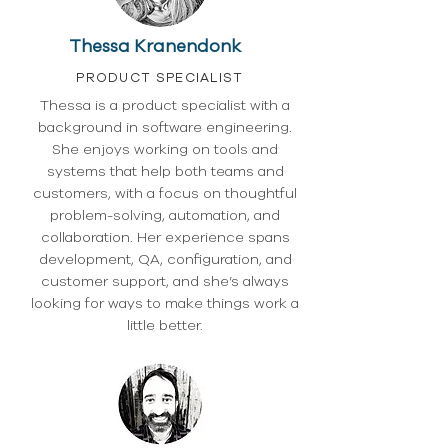
Thessa Kranendonk
PRODUCT SPECIALIST
Thessa is a product specialist with a
background in software engineering.
She enjoys working on tools and
systems that help both teams and
customers, with a focus on thoughtful
problem-solving, automation, and
collaboration. Her experience spans
development, QA, configuration, and
customer support, and she’s always
looking for ways to make things work a
little better.