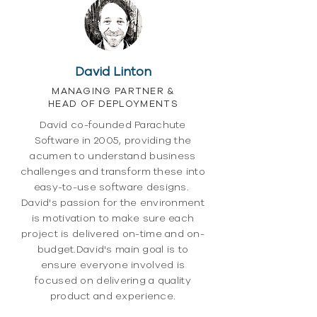
David Linton
MANAGING PARTNER &
HEAD OF DEPLOYMENTS
David co-founded Parachute
Software in 2005, providing the
acumen to understand business
challenges and transform these into
easy-to-use software designs.
David's passion for the environment
is motivation to make sure each
project is delivered on-time and on-
budget.David's main goal is to
ensure everyone involved is
focused on delivering a quality
product and experience.