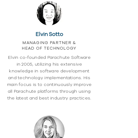
Elvin Sotto
MANAGING PARTNER &
HEAD OF TECHNOLOGY
Elvin co-founded Parachute Software
in 2005, utilizing his extensive
knowledge in software development
and technology implementations. His
main focus is to continuously improve
all Parachute platforms through using
the latest and best industry practices.