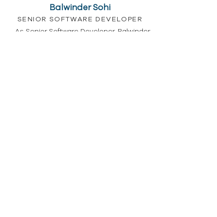
Balwinder Sohi
SENIOR SOFTWARE DEVELOPER
As Senior Software Developer, Balwinder
has responsibility for the overseeing
Software Development Life Cycle (SDLC) in
Parachute. As well as supporting
development in line with the Parachute
vision, he leads collaborative challenges
with team to spark new ideas and
encourage co-creation. Balwinder brings
13+ years of experience in technology
sector on various roles.
Christopher Vincelli
IT SUPPORT AND PRODUCT MANAGER